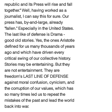
republic and its Press will rise and fall 
together." Well, having worked as a 
journalist, I can say this for sure. Our 
press has, by-and-large, already 
"fallen." Especially in the United States. 
The last like of defense is Drama - 
good old stories. Yes, the ones Aristotle 
defined for us many thousands of years 
ago and which have driven every 
critical swing of our collective history. 
Stories may be entertaining. But they 
are not entertainment. They are 
freedom's LAST LINE OF DEFENSE 
against moral confusion, cynicism, and 
the corruption of our values, which has 
so many times led us to repeat the 
mistakes of the past and lead the world 
back into war.