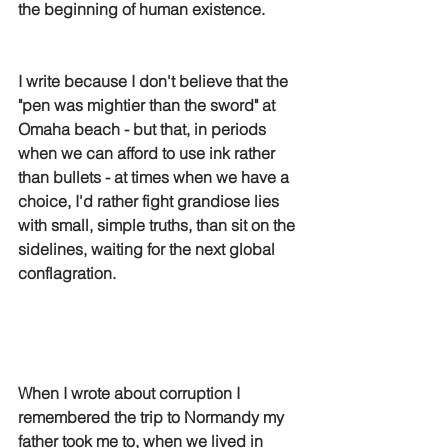
the beginning of human existence.
I write because I don't believe that the 
"pen was mightier than the sword" at 
Omaha beach - but that, in periods 
when we can afford to use ink rather 
than bullets - at times when we have a 
choice, I'd rather fight grandiose lies 
with small, simple truths, than sit on the 
sidelines, waiting for the next global 
conflagration. 
When I wrote about corruption I 
remembered the trip to Normandy my 
father took me to, when we lived in 