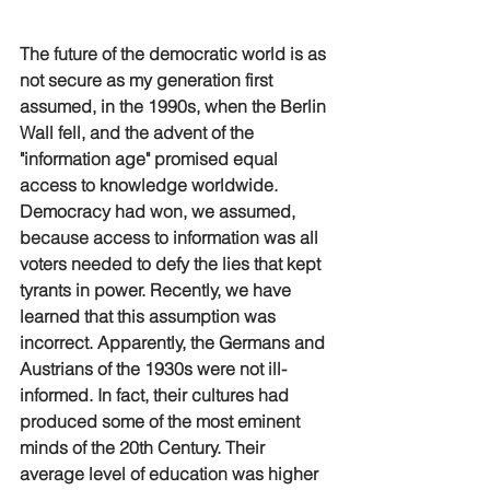
The future of the democratic world is as 
not secure as my generation first 
assumed, in the 1990s, when the Berlin 
Wall fell, and the advent of the 
"information age" promised equal 
access to knowledge worldwide. 
Democracy had won, we assumed, 
because access to information was all 
voters needed to defy the lies that kept 
tyrants in power. Recently, we have 
learned that this assumption was 
incorrect. Apparently, the Germans and 
Austrians of the 1930s were not ill-
informed. In fact, their cultures had 
produced some of the most eminent 
minds of the 20th Century. Their 
average level of education was higher 