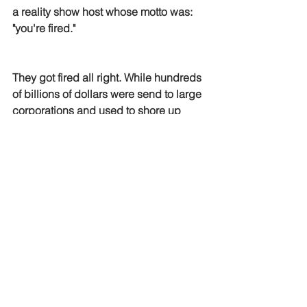
a reality show host whose motto was: 
"you're fired."
They got fired all right. While hundreds 
of billions of dollars were send to large 
corporations and used to shore up 
Wall Street, Congress bickered about 
whether they merited $400 or $600 a 
month to live on. Families... And if your 
parents are illegal immigrants - illegal? 
In the land of immigration?
I write because there are more 
refugees in the world today than at any 
time in recorded History.