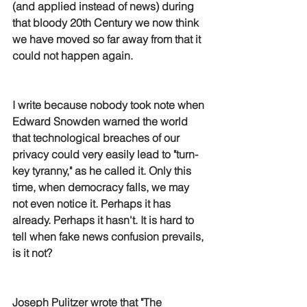
(and applied instead of news) during 
that bloody 20th Century we now think 
we have moved so far away from that it 
could not happen again. 
I write because nobody took note when 
Edward Snowden warned the world 
that technological breaches of our 
privacy could very easily lead to "turn-
key tyranny," as he called it. Only this 
time, when democracy falls, we may 
not even notice it. Perhaps it has 
already. Perhaps it hasn't. It is hard to 
tell when fake news confusion prevails, 
is it not?
Joseph Pulitzer wrote that "The 