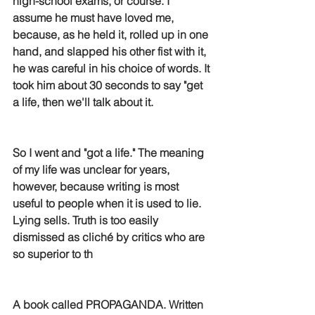
high-school exams, or course. I 
assume he must have loved me, 
because, as he held it, rolled up in one 
hand, and slapped his other fist with it, 
he was careful in his choice of words. It 
took him about 30 seconds to say "get 
a life, then we'll talk about it.
So I went and "got a life." The meaning 
of my life was unclear for years, 
however, because writing is most 
useful to people when it is used to lie. 
Lying sells. Truth is too easily 
dismissed as cliché by critics who are 
so superior to th
A book called PROPAGANDA. Written 