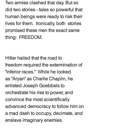
Two armies clashed that day. But so 
did two stories - tales so powerful that 
human beings were ready to risk their 
lives for them.  Ironically, both  stories 
promised these men the exact same 
thing:  FREEDOM.  
Hitler hailed that the road to 
freedom required the extermination of 
"inferior races."  While he looked 
as "Aryan" as Charlie Chaplin, he 
enlisted Joseph Goebbels to 
orchestrate his rise to power, and 
convince the most scientifically 
advanced democracy to follow him on 
a mad dash to occupy, decimate, and 
enslave imaginary enemies. 