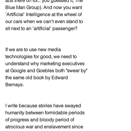
ads there on for... you guessed it, The 
Blue Man Group). And now you want 
'Artificial' Intelligence at the wheel of 
our cars when we can't even stand to 
sit next to an 'artificial' passenger?
If we are to use new media 
technologies for good, we need to 
understand why marketing executives 
at Google and Goebles both "swear by" 
the same old book by Edward 
Bernays. 
I write because stories have swayed 
humanity between formidable periods 
of progress and bloody period of 
atrocious war and enslavement since 