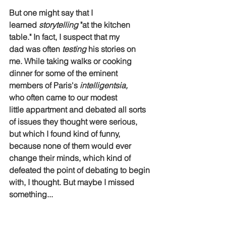
But one might say that I 
learned 
storytelling
 "at the kitchen 
table." In fact, I suspect that my 
dad was often 
testing
 his stories on 
me. While taking walks or cooking 
dinner for some of the eminent 
members of Paris's 
intelligentsia,
who often came to our modest 
little appartment and debated all sorts 
of issues they thought were serious, 
but which I found kind of funny, 
because none of them would ever 
change their minds, which kind of 
defeated the point of debating to begin 
with, I thought. But maybe I missed 
something...