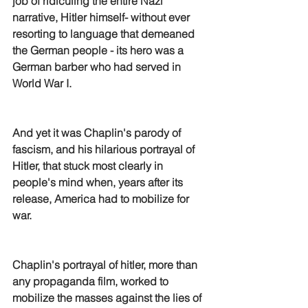
job of ridiculing the entire Nazi 
narrative, Hitler himself- without ever 
resorting to language that demeaned 
the German people - its hero was a 
German barber who had served in 
World War I.
And yet it was Chaplin's parody of 
fascism, and his hilarious portrayal of 
Hitler, that stuck most clearly in 
people's mind when, years after its 
release, America had to mobilize for 
war.
Chaplin's portrayal of hitler, more than 
any propaganda film, worked to 
mobilize the masses against the lies of 