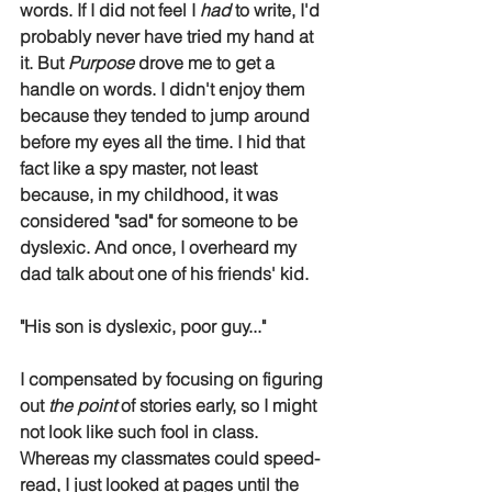
words. If I did not feel I 
had
 to write, I'd 
probably never have tried my hand at 
it. But 
Purpose
 drove me to get a 
handle on words. I didn't enjoy them 
because they tended to jump around 
before my eyes all the time. I hid that 
fact like a spy master, not least 
because, in my childhood, it was 
considered "sad" for someone to be 
dyslexic. And once, I overheard my 
dad talk about one of his friends' kid.
"His son is dyslexic, poor guy..."
I compensated by focusing on figuring 
out 
the point
 of stories early, so I might 
not look like such fool in class. 
Whereas my classmates could speed-
read, I just looked at pages until the 