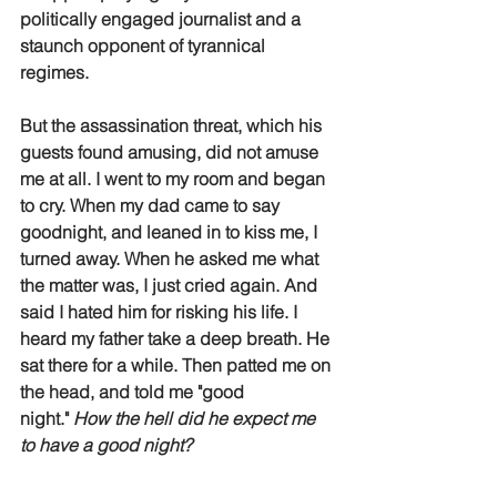
politically engaged journalist and a 
staunch opponent of tyrannical 
regimes. 
But the assassination threat, which his 
guests found amusing, did not amuse 
me at all. I went to my room and began 
to cry. When my dad came to say 
goodnight, and leaned in to kiss me, I 
turned away. When he asked me what 
the matter was, I just cried again. And 
said I hated him for risking his life. I 
heard my father take a deep breath. He 
sat there for a while. Then patted me on 
the head, and told me "good 
night." 
How the hell did he expect me 
to have a good night?