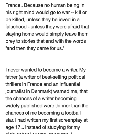
France.. Because no human being in 
his right mind would go to war -- kill or 
be killed, unless they believed in a 
falsehood - unless they were afraid that 
staying home would simply leave them 
prey to stories that end with the words 
"and then they came for us."
I never wanted to become a writer. My 
father (a writer of best-selling political 
thrillers in France and an influential 
journalist in Denmark) warned me, that 
the chances of a writer becoming 
widely published were thinner than the 
chances of me becoming a football 
star. I had written my first screenplay at 
age 17... instead of studying for my 