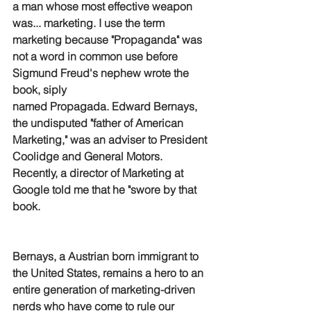
a man whose most effective weapon 
was... marketing. I use the term 
marketing because "Propaganda" was 
not a word in common use before 
Sigmund Freud's nephew wrote the 
book, siply 
named Propagada. Edward Bernays, 
the undisputed "father of American 
Marketing," was an adviser to President 
Coolidge and General Motors. 
Recently, a director of Marketing at 
Google told me that he "swore by that 
book.
Bernays, a Austrian born immigrant to 
the United States, remains a hero to an 
entire generation of marketing-driven 
nerds who have come to rule our 