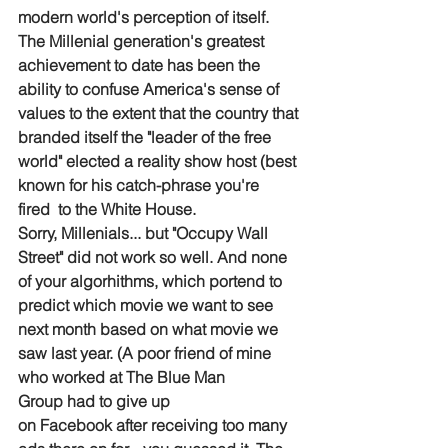
modern world's perception of itself. 
The Millenial generation's greatest 
achievement to date has been the 
ability to confuse America's sense of 
values to the extent that the country that 
branded itself the "leader of the free 
world" elected a reality show host (best 
known for his catch-phrase you're 
fired  to the White House.
Sorry, Millenials... but "Occupy Wall 
Street" did not work so well. And none 
of your algorhithms, which portend to 
predict which movie we want to see 
next month based on what movie we 
saw last year. (A poor friend of mine 
who worked at The Blue Man 
Group had to give up 
on Facebook after receiving too many 