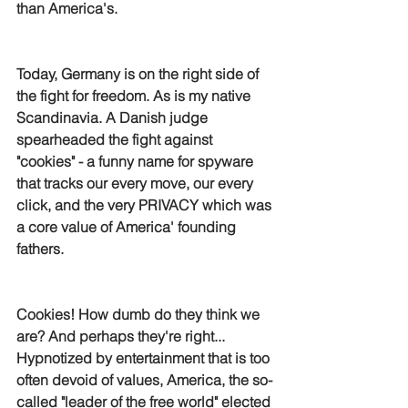
than America's.
Today, Germany is on the right side of 
the fight for freedom. As is my native 
Scandinavia. A Danish judge 
spearheaded the fight against 
"cookies" - a funny name for spyware 
that tracks our every move, our every 
click, and the very PRIVACY which was 
a core value of America' founding 
fathers. 
Cookies! How dumb do they think we 
are? And perhaps they're right... 
Hypnotized by entertainment that is too 
often devoid of values, America, the so-
called "leader of the free world" elected 