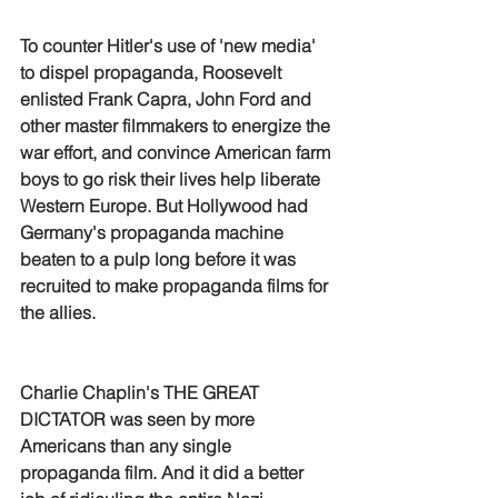
To counter Hitler's use of 'new media' 
to dispel propaganda, Roosevelt 
enlisted Frank Capra, John Ford and 
other master filmmakers to energize the 
war effort, and convince American farm 
boys to go risk their lives help liberate 
Western Europe. But Hollywood had 
Germany's propaganda machine 
beaten to a pulp long before it was 
recruited to make propaganda films for 
the allies.
Charlie Chaplin's THE GREAT 
DICTATOR was seen by more 
Americans than any single 
propaganda film. And it did a better 