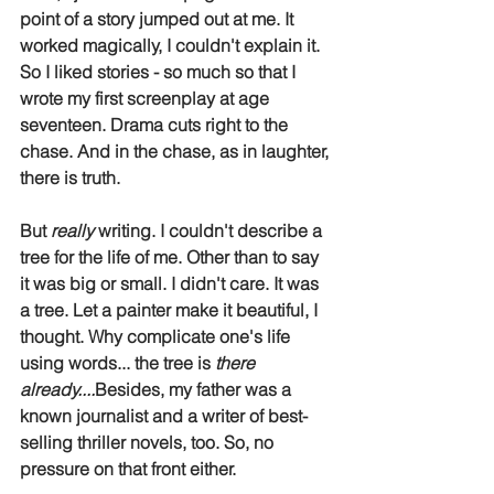
point of a story jumped out at me. It 
worked magically, I couldn't explain it. 
So I liked stories - so much so that I 
wrote my first screenplay at age 
seventeen. Drama cuts right to the 
chase. And in the chase, as in laughter, 
there is truth.
But 
really
 writing. I couldn't describe a 
tree for the life of me. Other than to say 
it was big or small. I didn't care. It was 
a tree. Let a painter make it beautiful, I 
thought. Why complicate one's life 
using words... the tree is 
there 
already....
Besides, my father was a 
known journalist and a writer of best-
selling thriller novels, too. So, no 
pressure on that front either.