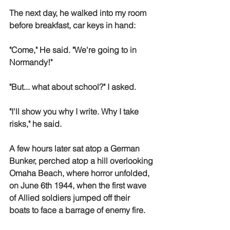
The next day, he walked into my room 
before breakfast, car keys in hand:
"Come," He said. "We're going to in 
Normandy!" 
"But... what about school?" I asked. 
"I'll show you why I write. Why I take 
risks," he said.
A few hours later sat atop a German 
Bunker, perched atop a hill overlooking 
Omaha Beach, where horror unfolded, 
on June 6th 1944, when the first wave 
of Allied soldiers jumped off their 
boats to face a barrage of enemy fire. 