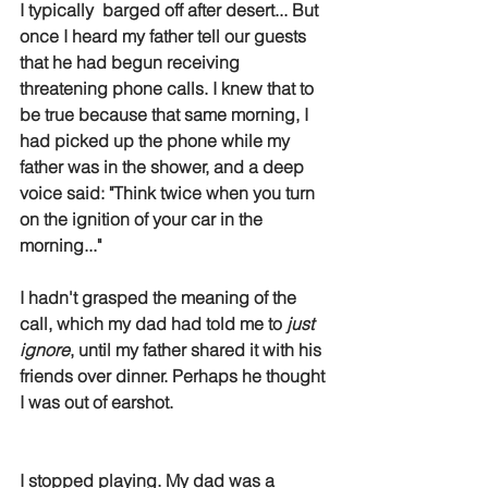
I typically  barged off after desert... But 
once I heard my father tell our guests 
that he had begun receiving 
threatening phone calls. I knew that to 
be true because that same morning, I 
had picked up the phone while my 
father was in the shower, and a deep 
voice said: "Think twice when you turn 
on the ignition of your car in the 
morning..." 
I hadn't grasped the meaning of the 
call, which my dad had told me to 
just 
ignore
, until my father shared it with his 
friends over dinner. Perhaps he thought 
I was out of earshot.  
I stopped playing. My dad was a 