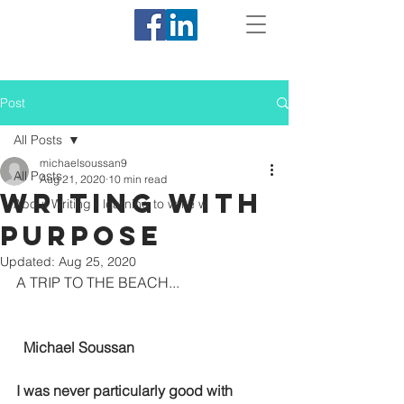
Post
All Posts
michaelsoussan9
All Posts
Aug 21, 2020
10 min read
Writing with
About Writing - learning to write w
Purpose
Updated:
Aug 25, 2020
A TRIP TO THE BEACH...
  Michael Soussan
I was never particularly good with 